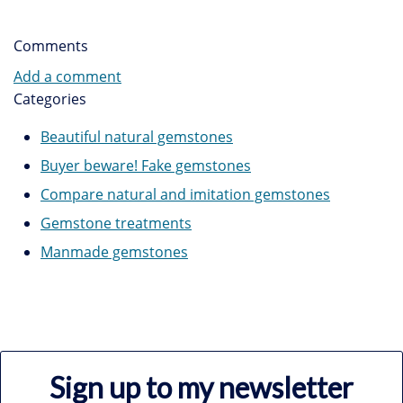
Comments
Add a comment
Categories
Beautiful natural gemstones
Buyer beware! Fake gemstones
Compare natural and imitation gemstones
Gemstone treatments
Manmade gemstones
Sign up to my newsletter