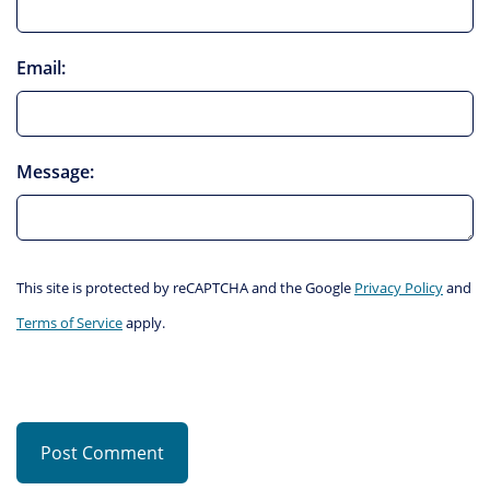
Email:
Message:
This site is protected by reCAPTCHA and the Google
Privacy Policy
and
Terms of Service
apply.
Post Comment