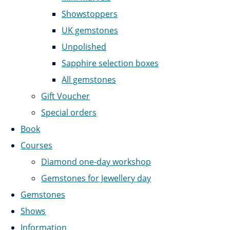
Showstoppers
UK gemstones
Unpolished
Sapphire selection boxes
All gemstones
Gift Voucher
Special orders
Book
Courses
Diamond one-day workshop
Gemstones for Jewellery day
Gemstones
Shows
Information