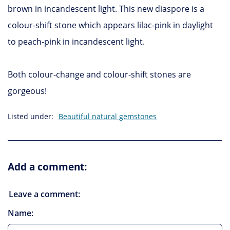
brown in incandescent light. This new diaspore is a
colour-shift stone which appears lilac-pink in daylight
to peach-pink in incandescent light.
Both colour-change and colour-shift stones are
gorgeous!
Listed under:
Beautiful natural gemstones
Add a comment:
Leave a comment:
Name: