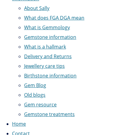
About Sally
What does FGA DGA mean
What is Gemmology
Gemstone information
What is a hallmark
Delivery and Returns
Jewellery care tips
Birthstone information
Gem Blog
Old blogs
Gem resource
Gemstone treatments
Home
Contact