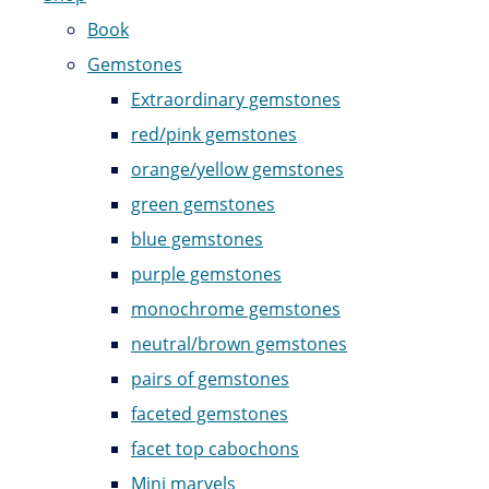
Book
Gemstones
Extraordinary gemstones
red/pink gemstones
orange/yellow gemstones
green gemstones
blue gemstones
purple gemstones
monochrome gemstones
neutral/brown gemstones
pairs of gemstones
faceted gemstones
facet top cabochons
Mini marvels