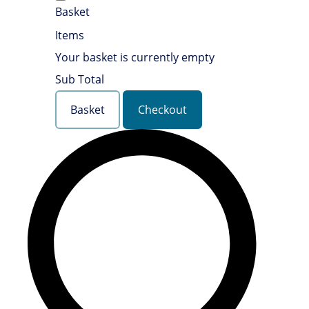
Basket
Items
Your basket is currently empty
Sub Total
Basket
Checkout