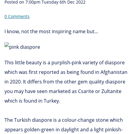
Posted on
7:00pm Tuesday 6th Dec 2022
0 Comments
I know, not the most inspiring name but...
This little beauty is a purplish-pink variety of diaspore
which was first reported as being found in Afghanistan
in 2020. It differs from the other gem quality diaspore
you may have seen marketed as Csarite or Zultanite
which is found in Turkey.
The Turkish diaspore is a colour-change stone which
appears golden-green in daylight and a light pinkish-