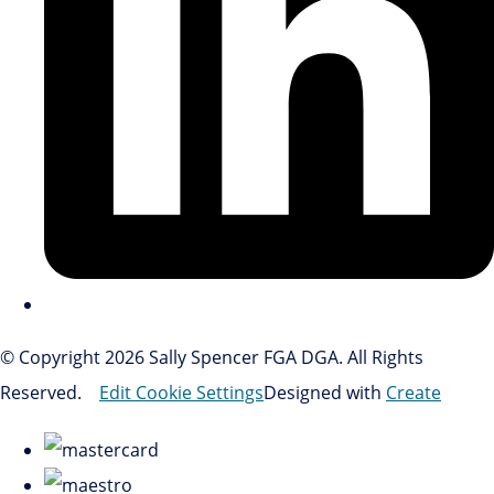
© Copyright 2026 Sally Spencer FGA DGA. All Rights
Reserved.
Edit Cookie Settings
Designed with
Create