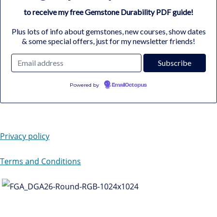
to receive my free Gemstone Durability PDF guide!
Plus lots of info about gemstones, new courses, show dates
& some special offers, just for my newsletter friends!
Powered by
EmailOctopus
Privacy policy
Terms and Conditions