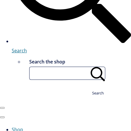
Search
Search the shop
Search
Shop