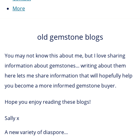
More
old gemstone blogs
You may not know this about me, but I love sharing
information about gemstones... writing about them
here lets me share information that will hopefully help
you become a more informed gemstone buyer.
Hope you enjoy reading these blogs!
Sally x
A new variety of diaspore...