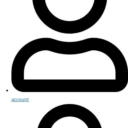
account