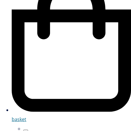
basket