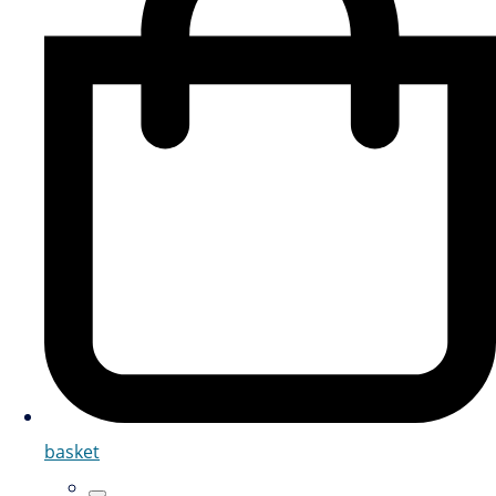
basket