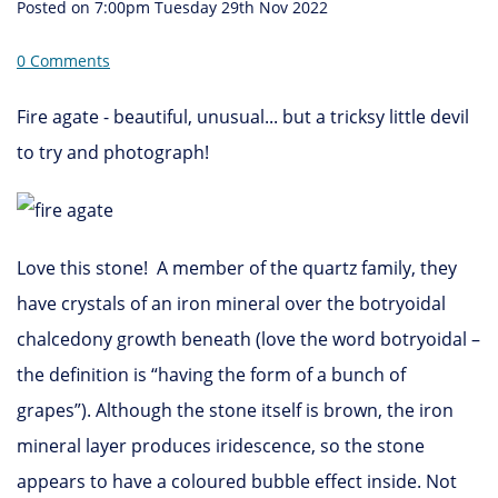
Posted on
7:00pm Tuesday 29th Nov 2022
0 Comments
Fire agate - beautiful, unusual... but a tricksy little devil
to try and photograph!
Love this stone! A member of the quartz family, they
have crystals of an iron mineral over the botryoidal
chalcedony growth beneath (love the word botryoidal –
the definition is “having the form of a bunch of
grapes”). Although the stone itself is brown, the iron
mineral layer produces iridescence, so the stone
appears to have a coloured bubble effect inside. Not