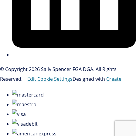
© Copyright 2026 Sally Spencer FGA DGA. All Rights
Reserved.
Edit Cookie Settings
Designed with
Create