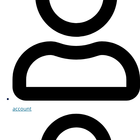
account