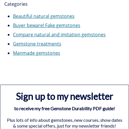
Categories
Beautiful natural gemstones
Buyer beware! Fake gemstones
Compare natural and imitation gemstones
Gemstone treatments
Manmade gemstones
Sign up to my newsletter
to receive my free Gemstone Durability PDF guide!
Plus lots of info about gemstones, new courses, show dates
& some special offers, just for my newsletter friends!