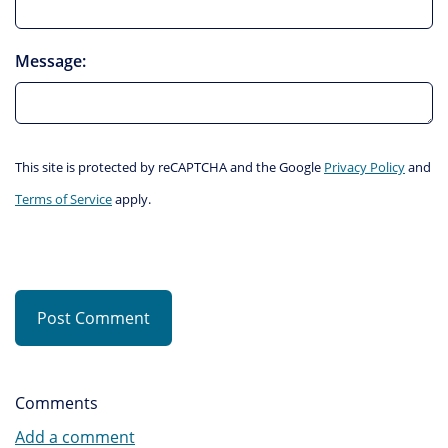
Message:
This site is protected by reCAPTCHA and the Google
Privacy Policy
and
Terms of Service
apply.
Post Comment
Comments
Add a comment