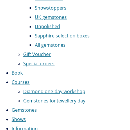
Showstoppers
UK gemstones
Unpolished
Sapphire selection boxes
All gemstones
Gift Voucher
Special orders
Book
Courses
Diamond one-day workshop
Gemstones for Jewellery day
Gemstones
Shows
Information