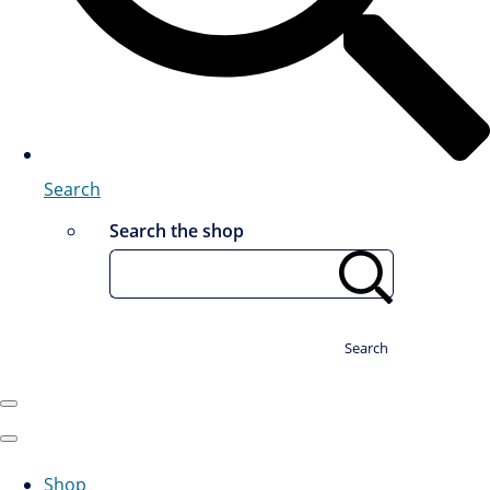
Search
Search the shop
Search
Shop