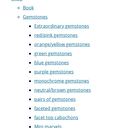
Book
Gemstones
Extraordinary gemstones
red/pink gemstones
orange/yellow gemstones
green gemstones
blue gemstones
purple gemstones
monochrome gemstones
neutral/brown gemstones
pairs of gemstones
faceted gemstones
facet top cabochons
Mini marvels