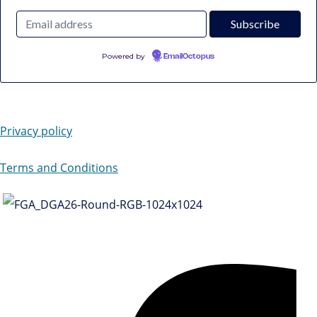
Powered by
EmailOctopus
Privacy policy
Terms and Conditions