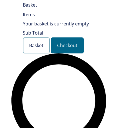
Basket
Items
Your basket is currently empty
Sub Total
Basket
Checkout