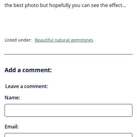
the best photo but hopefully you can see the effect…
Listed under:
Beautiful natural gemstones
Add a comment:
Leave a comment:
Name:
Email: