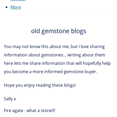
More
old gemstone blogs
You may not know this about me, but I love sharing
information about gemstones... writing about them
here lets me share information that will hopefully help
you become a more informed gemstone buyer.
Hope you enjoy reading these blogs!
Sally x
Fire agate - what a stone!!!