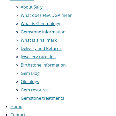
About Sally
What does FGA DGA mean
What is Gemmology
Gemstone information
What is a hallmark
Delivery and Returns
Jewellery care tips
Birthstone information
Gem Blog
Old blogs
Gem resource
Gemstone treatments
Home
Contact