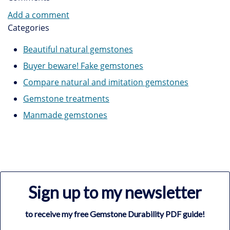
Add a comment
Categories
Beautiful natural gemstones
Buyer beware! Fake gemstones
Compare natural and imitation gemstones
Gemstone treatments
Manmade gemstones
Sign up to my newsletter
to receive my free Gemstone Durability PDF guide!