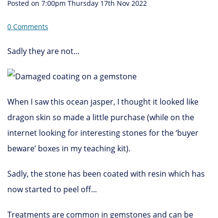
Posted on
7:00pm Thursday 17th Nov 2022
0 Comments
Sadly they are not...
When I saw this ocean jasper, I thought it looked like
dragon skin so made a little purchase (while on the
internet looking for interesting stones for the ‘buyer
beware’ boxes in my teaching kit).
Sadly, the stone has been coated with resin which has
now started to peel off...
Treatments are common in gemstones and can be