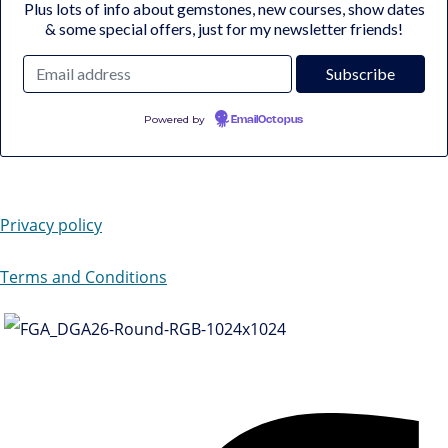
Plus lots of info about gemstones, new courses, show dates
& some special offers, just for my newsletter friends!
Powered by
EmailOctopus
Privacy policy
Terms and Conditions