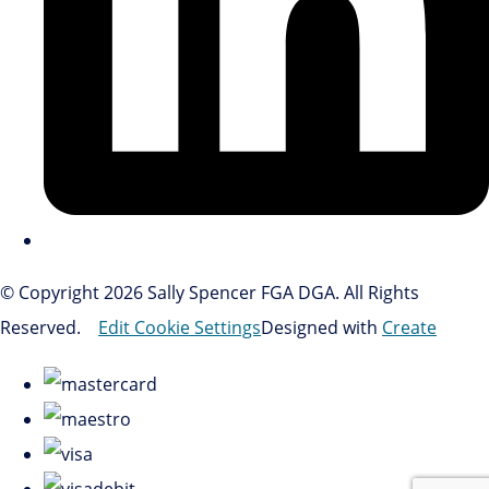
© Copyright 2026 Sally Spencer FGA DGA. All Rights
Reserved.
Edit Cookie Settings
Designed with
Create