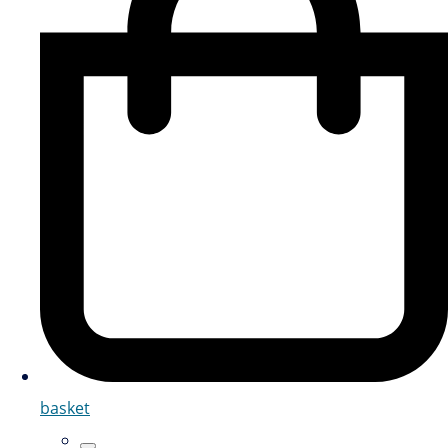
basket