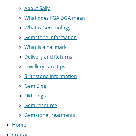
About Sally
What does FGA DGA mean
What is Gemmology
Gemstone information
What is a hallmark
Delivery and Returns
Jewellery care tips
Birthstone information
Gem Blog
Old blogs
Gem resource
Gemstone treatments
Home
Contact