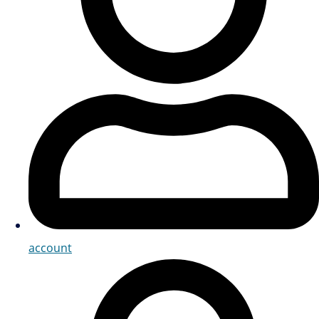
account