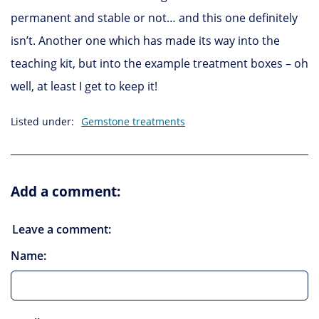
permanent and stable or not… and this one definitely
isn’t. Another one which has made its way into the
teaching kit, but into the example treatment boxes – oh
well, at least I get to keep it!
Listed under:
Gemstone treatments
Add a comment:
Leave a comment:
Name: