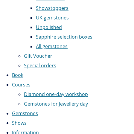
Showstoppers
UK gemstones
Unpolished
Sapphire selection boxes
All gemstones
Gift Voucher
Special orders
Book
Courses
Diamond one-day workshop
Gemstones for Jewellery day
Gemstones
Shows
Information