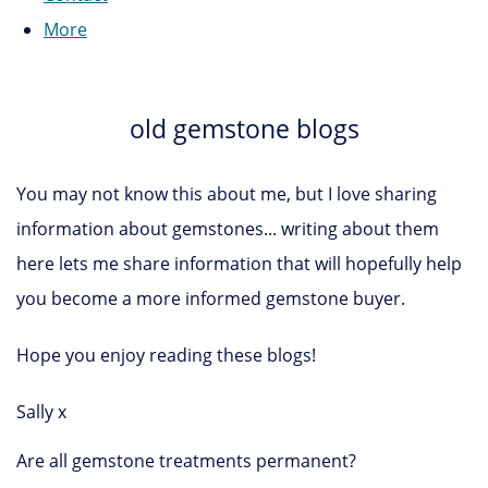
More
old gemstone blogs
You may not know this about me, but I love sharing
information about gemstones... writing about them
here lets me share information that will hopefully help
you become a more informed gemstone buyer.
Hope you enjoy reading these blogs!
Sally x
Are all gemstone treatments permanent?