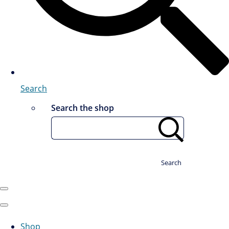
Search
Search the shop
Search
Shop