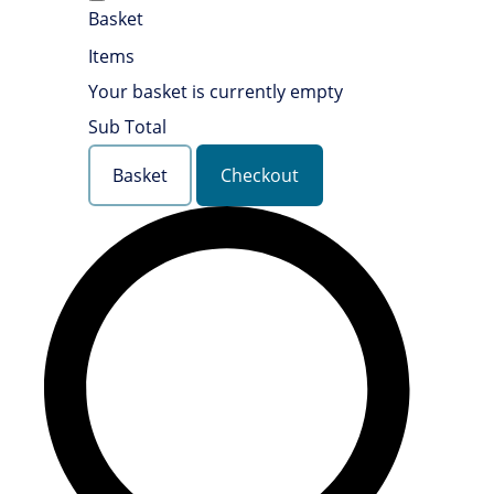
Basket
Items
Your basket is currently empty
Sub Total
Basket
Checkout