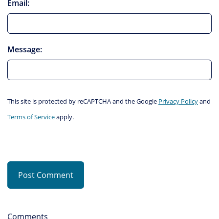
Email:
Message:
This site is protected by reCAPTCHA and the Google
Privacy Policy
and
Terms of Service
apply.
Post Comment
Comments