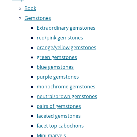
Book
Gemstones
Extraordinary gemstones
red/pink gemstones
orange/yellow gemstones
green gemstones
blue gemstones
purple gemstones
monochrome gemstones
neutral/brown gemstones
pairs of gemstones
faceted gemstones
facet top cabochons
Mini marvels