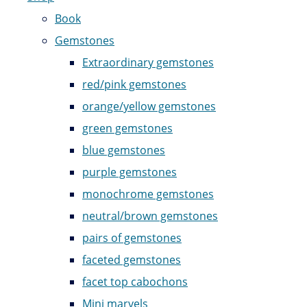
Book
Gemstones
Extraordinary gemstones
red/pink gemstones
orange/yellow gemstones
green gemstones
blue gemstones
purple gemstones
monochrome gemstones
neutral/brown gemstones
pairs of gemstones
faceted gemstones
facet top cabochons
Mini marvels