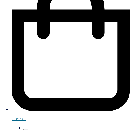
basket