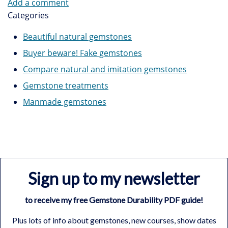
Add a comment
Categories
Beautiful natural gemstones
Buyer beware! Fake gemstones
Compare natural and imitation gemstones
Gemstone treatments
Manmade gemstones
Sign up to my newsletter
to receive my free Gemstone Durability PDF guide!
Plus lots of info about gemstones, new courses, show dates