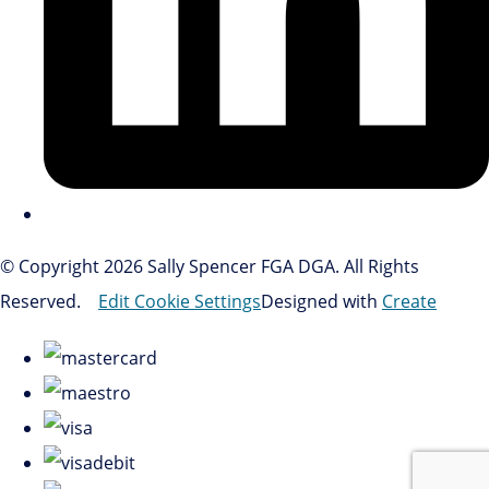
© Copyright 2026 Sally Spencer FGA DGA. All Rights
Reserved.
Edit Cookie Settings
Designed with
Create