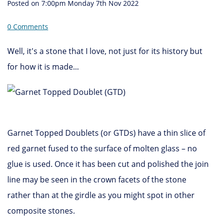
Posted on
7:00pm Monday 7th Nov 2022
0 Comments
Well, it's a stone that I love, not just for its history but
for how it is made...
Garnet Topped Doublets (or GTDs) have a thin slice of
red garnet fused to the surface of molten glass – no
glue is used. Once it has been cut and polished the join
line may be seen in the crown facets of the stone
rather than at the girdle as you might spot in other
composite stones.