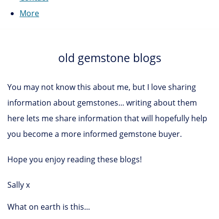
More
old gemstone blogs
You may not know this about me, but I love sharing
information about gemstones... writing about them
here lets me share information that will hopefully help
you become a more informed gemstone buyer.
Hope you enjoy reading these blogs!
Sally x
What on earth is this...