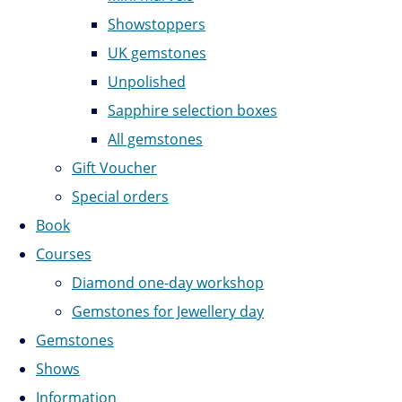
Showstoppers
UK gemstones
Unpolished
Sapphire selection boxes
All gemstones
Gift Voucher
Special orders
Book
Courses
Diamond one-day workshop
Gemstones for Jewellery day
Gemstones
Shows
Information