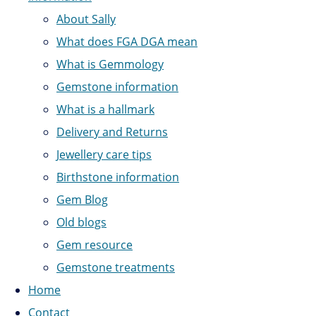
About Sally
What does FGA DGA mean
What is Gemmology
Gemstone information
What is a hallmark
Delivery and Returns
Jewellery care tips
Birthstone information
Gem Blog
Old blogs
Gem resource
Gemstone treatments
Home
Contact