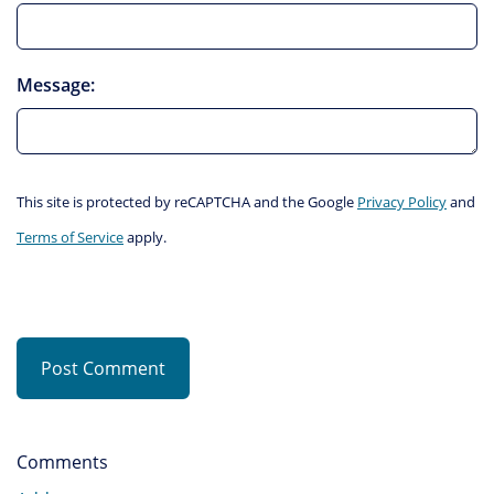
Message:
This site is protected by reCAPTCHA and the Google
Privacy Policy
and
Terms of Service
apply.
Post Comment
Comments