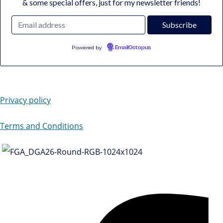
& some special offers, just for my newsletter friends!
Powered by
EmailOctopus
Privacy policy
Terms and Conditions