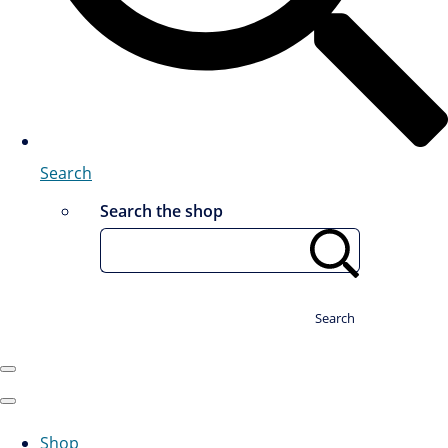
Search
Search the shop
Search
Shop