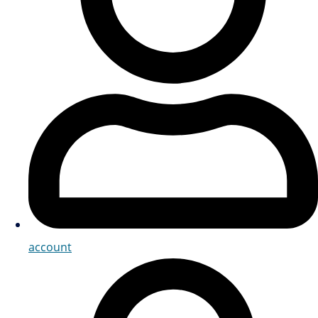
account