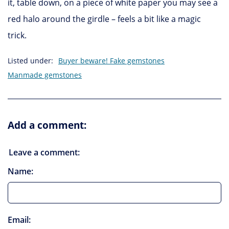
it, table down, on a piece of white paper you may see a
red halo around the girdle – feels a bit like a magic
trick.
Listed under:
Buyer beware! Fake gemstones
Manmade gemstones
Add a comment:
Leave a comment:
Name:
Email: