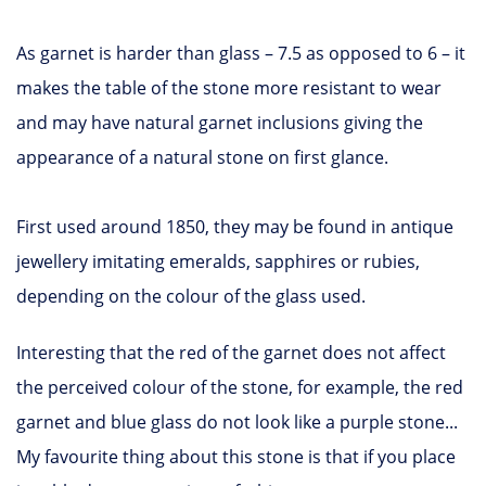
As garnet is harder than glass – 7.5 as opposed to 6 – it
makes the table of the stone more resistant to wear
and may have natural garnet inclusions giving the
appearance of a natural stone on first glance.
First used around 1850, they may be found in antique
jewellery imitating emeralds, sapphires or rubies,
depending on the colour of the glass used.
Interesting that the red of the garnet does not affect
the perceived colour of the stone, for example, the red
garnet and blue glass do not look like a purple stone...
My favourite thing about this stone is that if you place