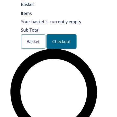
Basket
Items
Your basket is currently empty
Sub Total
Basket
Checkout