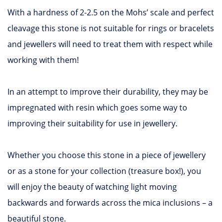
With a hardness of 2-2.5 on the Mohs’ scale and perfect
cleavage this stone is not suitable for rings or bracelets
and jewellers will need to treat them with respect while
working with them!
In an attempt to improve their durability, they may be
impregnated with resin which goes some way to
improving their suitability for use in jewellery.
Whether you choose this stone in a piece of jewellery
or as a stone for your collection (treasure box!), you
will enjoy the beauty of watching light moving
backwards and forwards across the mica inclusions – a
beautiful stone.