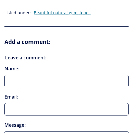
Listed under:
Beautiful natural gemstones
Add a comment:
Leave a comment:
Name:
Email:
Message: