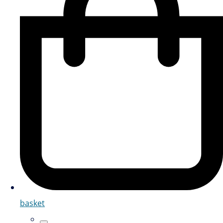
basket