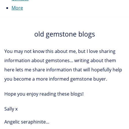
More
old gemstone blogs
You may not know this about me, but I love sharing
information about gemstones... writing about them
here lets me share information that will hopefully help
you become a more informed gemstone buyer.
Hope you enjoy reading these blogs!
Sally x
Angelic seraphinite...