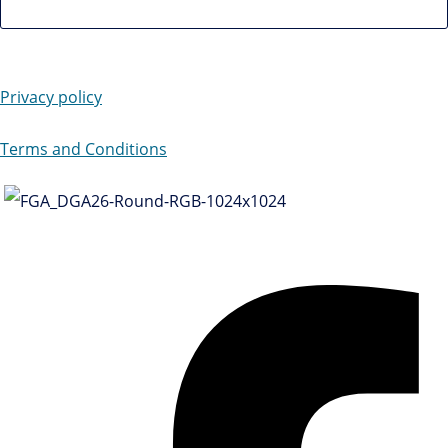
Privacy policy
Terms and Conditions