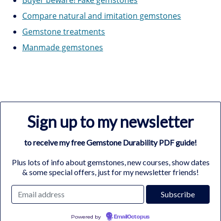
Compare natural and imitation gemstones
Gemstone treatments
Manmade gemstones
Sign up to my newsletter
to receive my free Gemstone Durability PDF guide!
Plus lots of info about gemstones, new courses, show dates
& some special offers, just for my newsletter friends!
Powered by
EmailOctopus