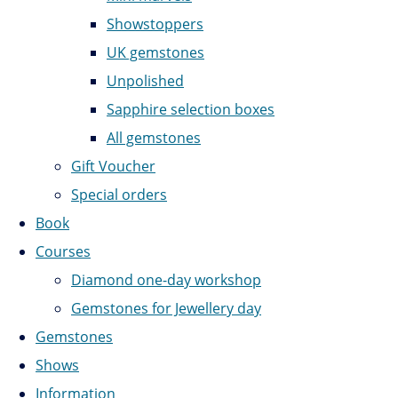
Showstoppers
UK gemstones
Unpolished
Sapphire selection boxes
All gemstones
Gift Voucher
Special orders
Book
Courses
Diamond one-day workshop
Gemstones for Jewellery day
Gemstones
Shows
Information