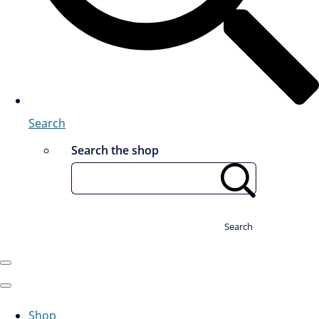
Search
Search the shop
Search
Shop