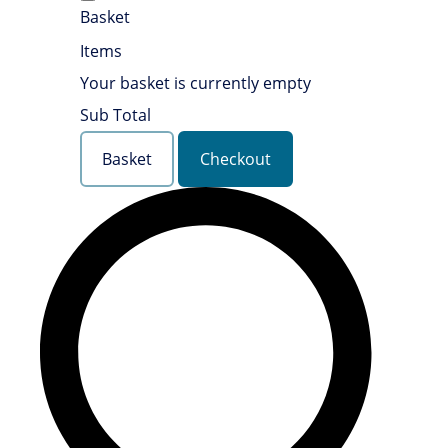
Basket
Items
Your basket is currently empty
Sub Total
Basket
Checkout