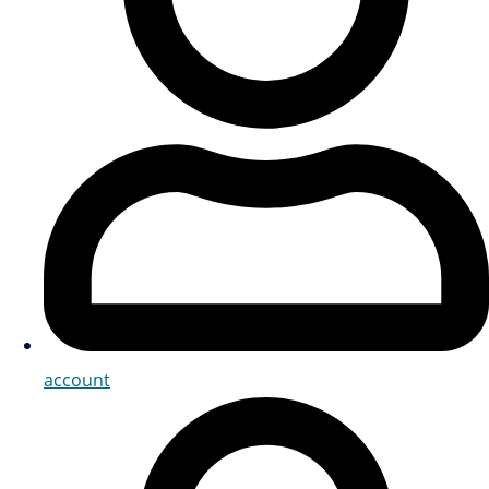
account