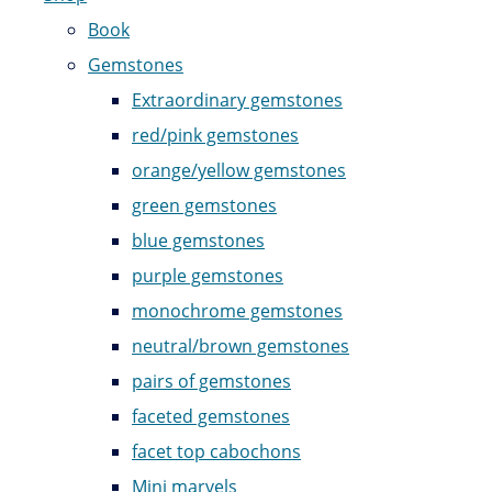
Book
Gemstones
Extraordinary gemstones
red/pink gemstones
orange/yellow gemstones
green gemstones
blue gemstones
purple gemstones
monochrome gemstones
neutral/brown gemstones
pairs of gemstones
faceted gemstones
facet top cabochons
Mini marvels