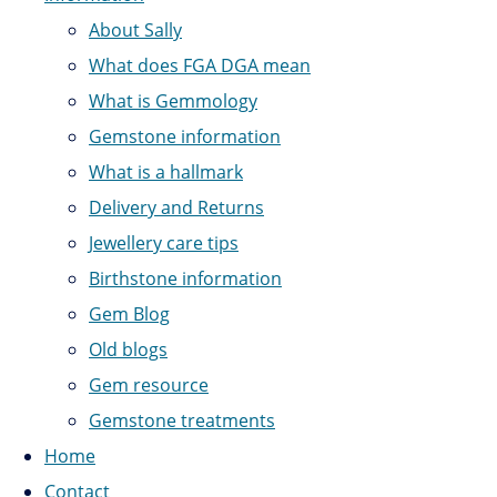
About Sally
What does FGA DGA mean
What is Gemmology
Gemstone information
What is a hallmark
Delivery and Returns
Jewellery care tips
Birthstone information
Gem Blog
Old blogs
Gem resource
Gemstone treatments
Home
Contact