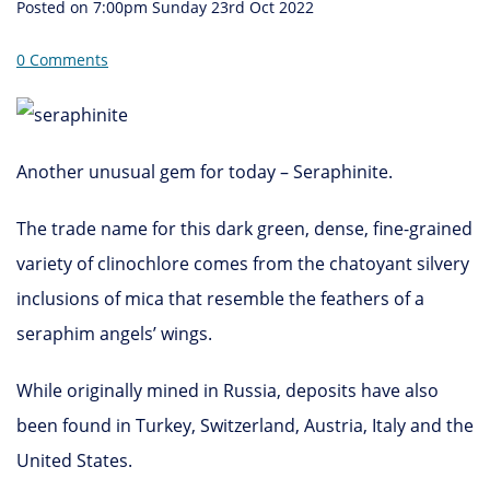
Posted on
7:00pm Sunday 23rd Oct 2022
0 Comments
Another unusual gem for today – Seraphinite.
The trade name for this dark green, dense, fine-grained
variety of clinochlore comes from the chatoyant silvery
inclusions of mica that resemble the feathers of a
seraphim angels’ wings.
While originally mined in Russia, deposits have also
been found in Turkey, Switzerland, Austria, Italy and the
United States.