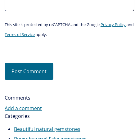
This site is protected by reCAPTCHA and the Google
Privacy Policy
and
Terms of Service
apply.
Post Comment
Comments
Add a comment
Categories
Beautiful natural gemstones
Buyer beware! Fake gemstones