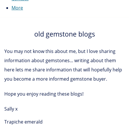
More
old gemstone blogs
You may not know this about me, but I love sharing
information about gemstones... writing about them
here lets me share information that will hopefully help
you become a more informed gemstone buyer.
Hope you enjoy reading these blogs!
Sally x
Trapiche emerald