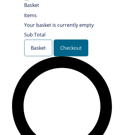
Basket
Items
Your basket is currently empty
Sub Total
Basket
Checkout