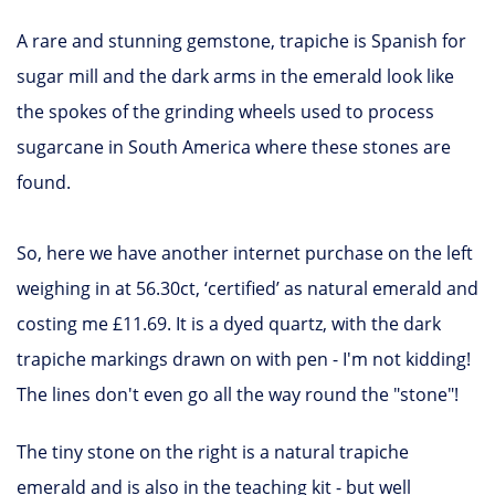
A rare and stunning gemstone, trapiche is Spanish for
sugar mill and the dark arms in the emerald look like
the spokes of the grinding wheels used to process
sugarcane in South America where these stones are
found.
So, here we have another internet purchase on the left
weighing in at 56.30ct, ‘certified’ as natural emerald and
costing me £11.69. It is a dyed quartz, with the dark
trapiche markings drawn on with pen - I'm not kidding!
The lines don't even go all the way round the "stone"!
The tiny stone on the right is a natural trapiche
emerald and is also in the teaching kit - but well