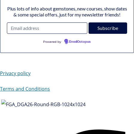
Plus lots of info about gemstones, new courses, show dates
& some special offers, just for my newsletter friends!
Powered by
EmailOctopus
Privacy policy
Terms and Conditions