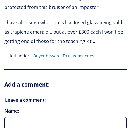
protected from this bruiser of an imposter.
I have also seen what looks like fused glass being sold
as trapiche emerald... but at over £300 each I won’t be
getting one of those for the teaching kit…
Listed under:
Buyer beware! Fake gemstones
Add a comment:
Leave a comment:
Name: