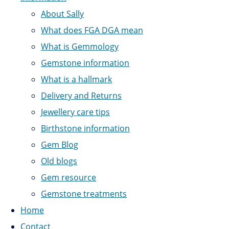
About Sally
What does FGA DGA mean
What is Gemmology
Gemstone information
What is a hallmark
Delivery and Returns
Jewellery care tips
Birthstone information
Gem Blog
Old blogs
Gem resource
Gemstone treatments
Home
Contact