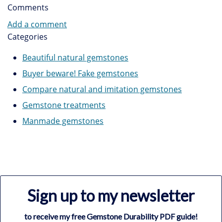
Comments
Add a comment
Categories
Beautiful natural gemstones
Buyer beware! Fake gemstones
Compare natural and imitation gemstones
Gemstone treatments
Manmade gemstones
Sign up to my newsletter
to receive my free Gemstone Durability PDF guide!