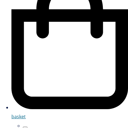
basket