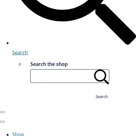
Search
Search the shop
Search
Shop