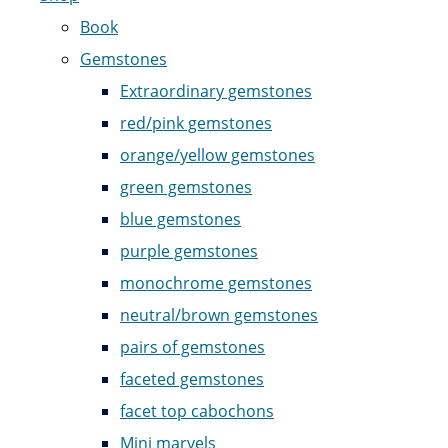
Book
Gemstones
Extraordinary gemstones
red/pink gemstones
orange/yellow gemstones
green gemstones
blue gemstones
purple gemstones
monochrome gemstones
neutral/brown gemstones
pairs of gemstones
faceted gemstones
facet top cabochons
Mini marvels