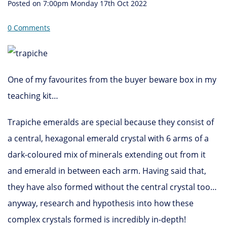
Posted on
7:00pm Monday 17th Oct 2022
0 Comments
One of my favourites from the buyer beware box in my
teaching kit…
Trapiche emeralds are special because they consist of
a central, hexagonal emerald crystal with 6 arms of a
dark-coloured mix of minerals extending out from it
and emerald in between each arm. Having said that,
they have also formed without the central crystal too…
anyway, research and hypothesis into how these
complex crystals formed is incredibly in-depth!