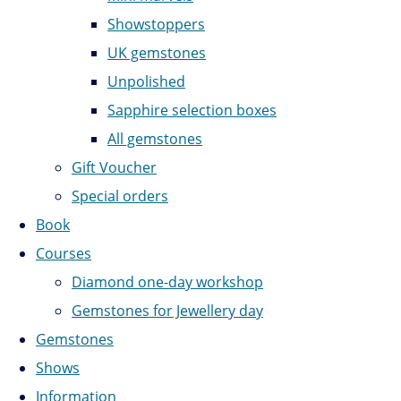
Showstoppers
UK gemstones
Unpolished
Sapphire selection boxes
All gemstones
Gift Voucher
Special orders
Book
Courses
Diamond one-day workshop
Gemstones for Jewellery day
Gemstones
Shows
Information