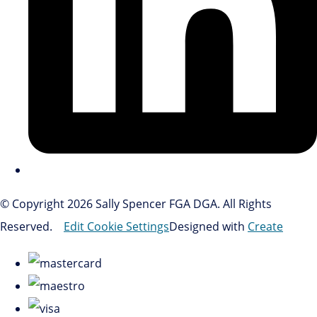
© Copyright 2026 Sally Spencer FGA DGA. All Rights
Reserved.
Edit Cookie Settings
Designed with
Create