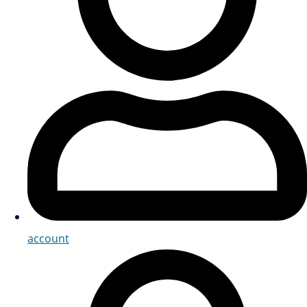
account