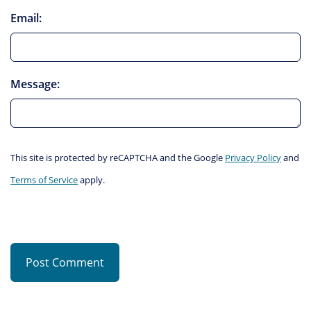
Email:
Message:
This site is protected by reCAPTCHA and the Google
Privacy Policy
and
Terms of Service
apply.
Post Comment