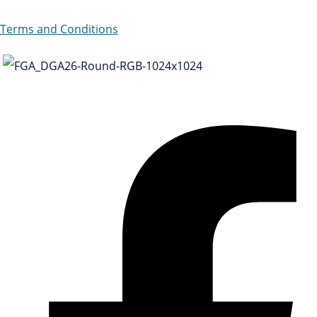
Terms and Conditions