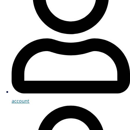
account