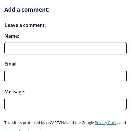
Add a comment:
Leave a comment:
Name:
Email:
Message:
This site is protected by reCAPTCHA and the Google
Privacy Policy
and