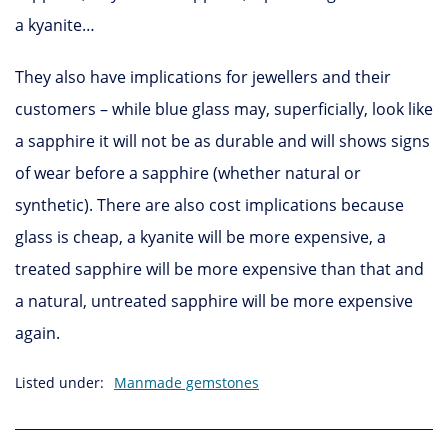
a kyanite…
They also have implications for jewellers and their
customers – while blue glass may, superficially, look like
a sapphire it will not be as durable and will shows signs
of wear before a sapphire (whether natural or
synthetic). There are also cost implications because
glass is cheap, a kyanite will be more expensive, a
treated sapphire will be more expensive than that and
a natural, untreated sapphire will be more expensive
again.
Listed under:
Manmade gemstones