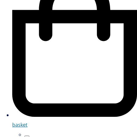
basket