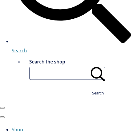
Search
Search the shop
Search
Shop