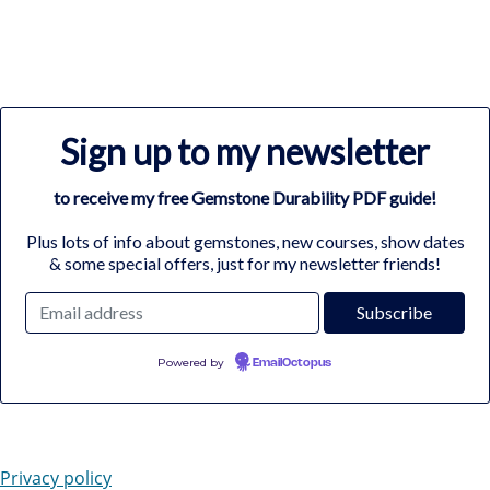
Sign up to my newsletter
to receive my free Gemstone Durability PDF guide!
Plus lots of info about gemstones, new courses, show dates
& some special offers, just for my newsletter friends!
Powered by
EmailOctopus
Privacy policy