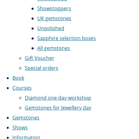
Showstoppers
UK gemstones
Unpolished
Sapphire selection boxes
All gemstones
Gift Voucher
Special orders
Book
Courses
Diamond one-day workshop
Gemstones for Jewellery day
Gemstones
Shows
Information