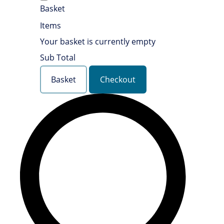
Basket
Items
Your basket is currently empty
Sub Total
Basket
Checkout