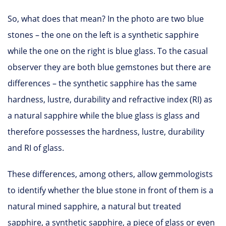
So, what does that mean? In the photo are two blue
stones – the one on the left is a synthetic sapphire
while the one on the right is blue glass. To the casual
observer they are both blue gemstones but there are
differences – the synthetic sapphire has the same
hardness, lustre, durability and refractive index (RI) as
a natural sapphire while the blue glass is glass and
therefore possesses the hardness, lustre, durability
and RI of glass.
These differences, among others, allow gemmologists
to identify whether the blue stone in front of them is a
natural mined sapphire, a natural but treated
sapphire, a synthetic sapphire, a piece of glass or even