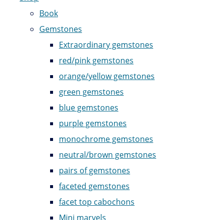
Book
Gemstones
Extraordinary gemstones
red/pink gemstones
orange/yellow gemstones
green gemstones
blue gemstones
purple gemstones
monochrome gemstones
neutral/brown gemstones
pairs of gemstones
faceted gemstones
facet top cabochons
Mini marvels