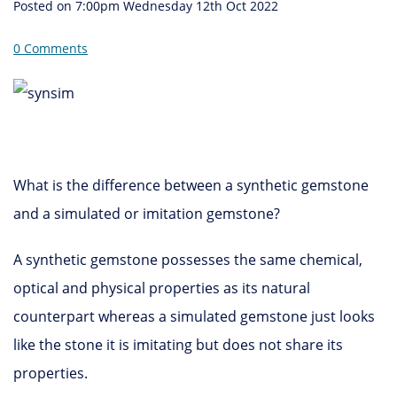
Posted on
7:00pm Wednesday 12th Oct 2022
0 Comments
What is the difference between a synthetic gemstone
and a simulated or imitation gemstone?
A synthetic gemstone possesses the same chemical,
optical and physical properties as its natural
counterpart whereas a simulated gemstone just looks
like the stone it is imitating but does not share its
properties.