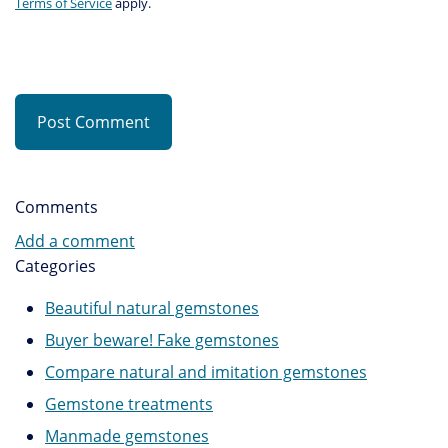
Terms of Service
apply.
Post Comment
Comments
Add a comment
Categories
Beautiful natural gemstones
Buyer beware! Fake gemstones
Compare natural and imitation gemstones
Gemstone treatments
Manmade gemstones