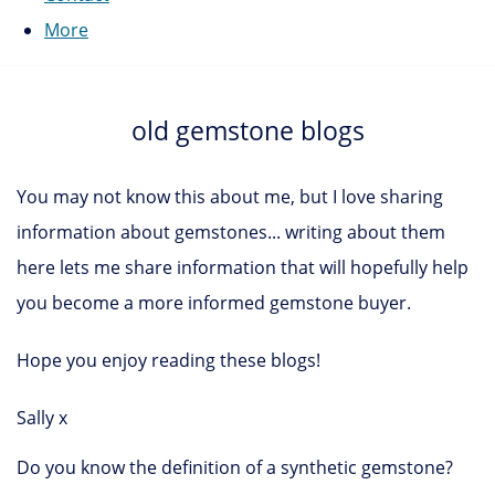
More
old gemstone blogs
You may not know this about me, but I love sharing
information about gemstones... writing about them
here lets me share information that will hopefully help
you become a more informed gemstone buyer.
Hope you enjoy reading these blogs!
Sally x
Do you know the definition of a synthetic gemstone?