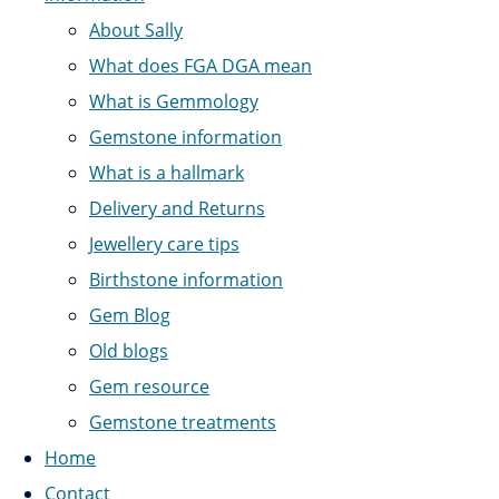
About Sally
What does FGA DGA mean
What is Gemmology
Gemstone information
What is a hallmark
Delivery and Returns
Jewellery care tips
Birthstone information
Gem Blog
Old blogs
Gem resource
Gemstone treatments
Home
Contact