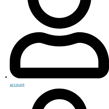
account