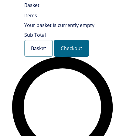
Basket
Items
Your basket is currently empty
Sub Total
Basket
Checkout