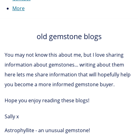
More
old gemstone blogs
You may not know this about me, but I love sharing
information about gemstones... writing about them
here lets me share information that will hopefully help
you become a more informed gemstone buyer.
Hope you enjoy reading these blogs!
Sally x
Astrophyllite - an unusual gemstone!