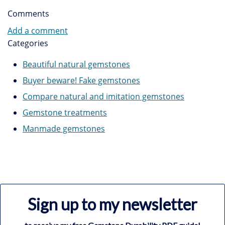
Comments
Add a comment
Categories
Beautiful natural gemstones
Buyer beware! Fake gemstones
Compare natural and imitation gemstones
Gemstone treatments
Manmade gemstones
Sign up to my newsletter