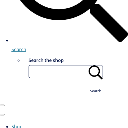
Search
Search the shop
Search
Shop