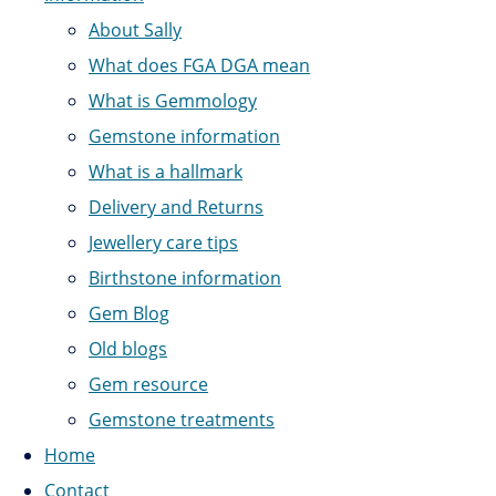
About Sally
What does FGA DGA mean
What is Gemmology
Gemstone information
What is a hallmark
Delivery and Returns
Jewellery care tips
Birthstone information
Gem Blog
Old blogs
Gem resource
Gemstone treatments
Home
Contact