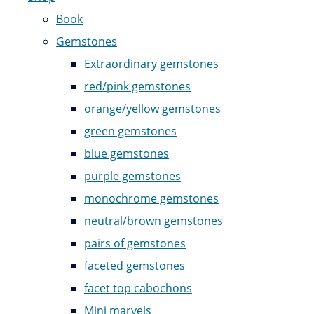
Book
Gemstones
Extraordinary gemstones
red/pink gemstones
orange/yellow gemstones
green gemstones
blue gemstones
purple gemstones
monochrome gemstones
neutral/brown gemstones
pairs of gemstones
faceted gemstones
facet top cabochons
Mini marvels