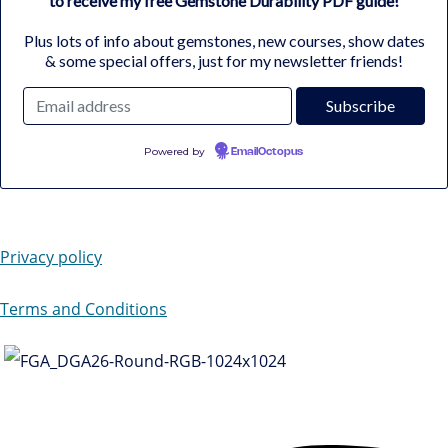
to receive my free Gemstone Durability PDF guide!
Plus lots of info about gemstones, new courses, show dates
& some special offers, just for my newsletter friends!
Powered by
EmailOctopus
Privacy policy
Terms and Conditions