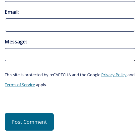
Email:
Message:
This site is protected by reCAPTCHA and the Google
Privacy Policy
and
Terms of Service
apply.
Post Comment