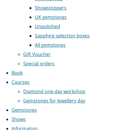
Showstoppers
UK gemstones
Unpolished
Sapphire selection boxes
All gemstones
Gift Voucher
Special orders
Book
Courses
Diamond one-day workshop
Gemstones for Jewellery day
Gemstones
Shows
Information