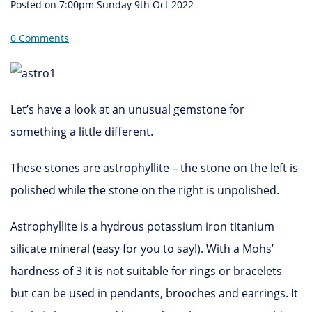
Posted on
7:00pm Sunday 9th Oct 2022
0 Comments
Let’s have a look at an unusual gemstone for
something a little different.
These stones are astrophyllite – the stone on the left is
polished while the stone on the right is unpolished.
Astrophyllite is a hydrous potassium iron titanium
silicate mineral (easy for you to say!). With a Mohs’
hardness of 3 it is not suitable for rings or bracelets
but can be used in pendants, brooches and earrings. It