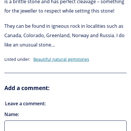
is a brittle stone and has perfect cleavage – something
for the jeweller to respect while setting this stone!
They can be found in igneous rock in localities such as
Canada, Colorado, Greenland, Norway and Russia. I do
like an unusual stone…
Listed under:
Beautiful natural gemstones
Add a comment:
Leave a comment:
Name: