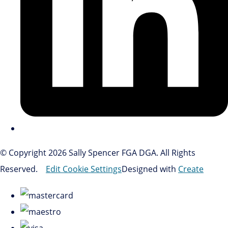
© Copyright 2026 Sally Spencer FGA DGA. All Rights
Reserved.
Edit Cookie Settings
Designed with
Create