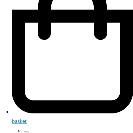
basket