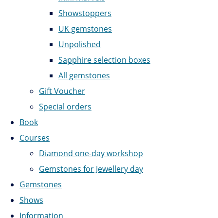
Showstoppers
UK gemstones
Unpolished
Sapphire selection boxes
All gemstones
Gift Voucher
Special orders
Book
Courses
Diamond one-day workshop
Gemstones for Jewellery day
Gemstones
Shows
Information