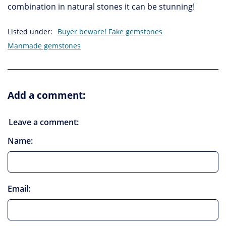
combination in natural stones it can be stunning!
Listed under:
Buyer beware! Fake gemstones
Manmade gemstones
Add a comment:
Leave a comment:
Name:
Email: