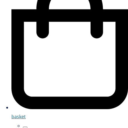
basket