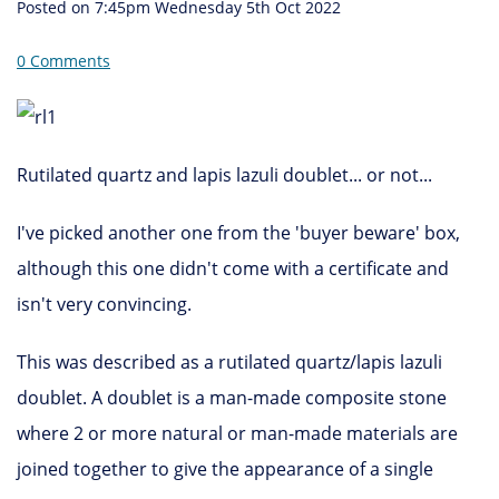
Posted on
7:45pm Wednesday 5th Oct 2022
0 Comments
Rutilated quartz and lapis lazuli doublet... or not...
I've picked another one from the 'buyer beware' box,
although this one didn't come with a certificate and
isn't very convincing.
This was described as a rutilated quartz/lapis lazuli
doublet. A doublet is a man-made composite stone
where 2 or more natural or man-made materials are
joined together to give the appearance of a single