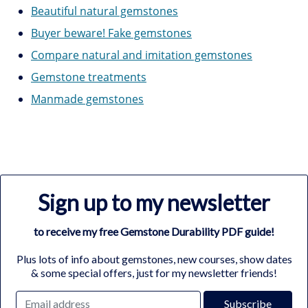
Beautiful natural gemstones
Buyer beware! Fake gemstones
Compare natural and imitation gemstones
Gemstone treatments
Manmade gemstones
Sign up to my newsletter
to receive my free Gemstone Durability PDF guide!
Plus lots of info about gemstones, new courses, show dates
& some special offers, just for my newsletter friends!