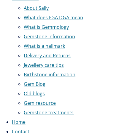
About Sally
What does FGA DGA mean
What is Gemmology
Gemstone information
What is a hallmark
Delivery and Returns
Jewellery care tips
Birthstone information
Gem Blog
Old blogs
Gem resource
Gemstone treatments
Home
Contact