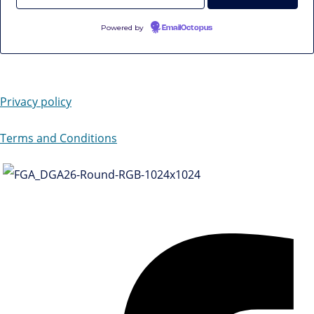
Powered by
EmailOctopus
Privacy policy
Terms and Conditions