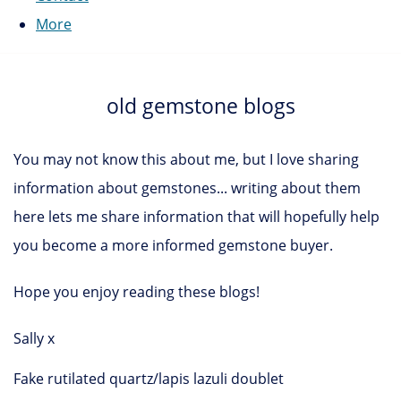
More
old gemstone blogs
You may not know this about me, but I love sharing
information about gemstones... writing about them
here lets me share information that will hopefully help
you become a more informed gemstone buyer.
Hope you enjoy reading these blogs!
Sally x
Fake rutilated quartz/lapis lazuli doublet