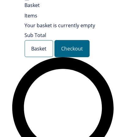
Basket
Items
Your basket is currently empty
Sub Total
Basket
Checkout