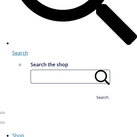
Search
Search the shop
Search
Shop