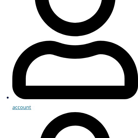
account