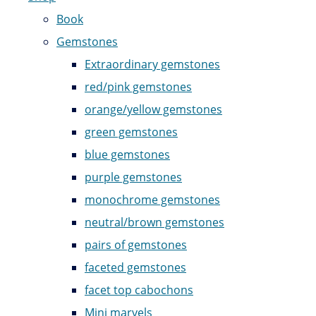
Book
Gemstones
Extraordinary gemstones
red/pink gemstones
orange/yellow gemstones
green gemstones
blue gemstones
purple gemstones
monochrome gemstones
neutral/brown gemstones
pairs of gemstones
faceted gemstones
facet top cabochons
Mini marvels