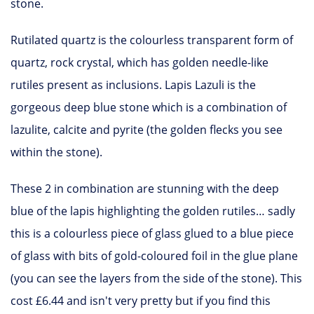
stone.
Rutilated quartz is the colourless transparent form of
quartz, rock crystal, which has golden needle-like
rutiles present as inclusions. Lapis Lazuli is the
gorgeous deep blue stone which is a combination of
lazulite, calcite and pyrite (the golden flecks you see
within the stone).
These 2 in combination are stunning with the deep
blue of the lapis highlighting the golden rutiles… sadly
this is a colourless piece of glass glued to a blue piece
of glass with bits of gold-coloured foil in the glue plane
(you can see the layers from the side of the stone). This
cost £6.44 and isn't very pretty but if you find this