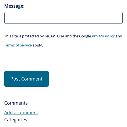
Message:
This site is protected by reCAPTCHA and the Google
Privacy Policy
and
Terms of Service
apply.
Post Comment
Comments
Add a comment
Categories