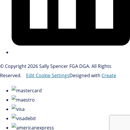
© Copyright 2026 Sally Spencer FGA DGA. All Rights
Reserved.
Edit Cookie Settings
Designed with
Create