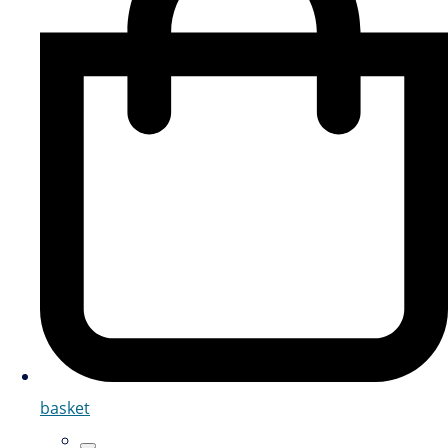
basket