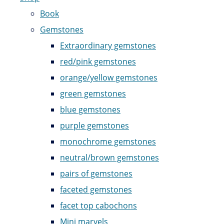
Book
Gemstones
Extraordinary gemstones
red/pink gemstones
orange/yellow gemstones
green gemstones
blue gemstones
purple gemstones
monochrome gemstones
neutral/brown gemstones
pairs of gemstones
faceted gemstones
facet top cabochons
Mini marvels