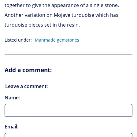
together to give the appearance of a single stone.
Another variation on Mojave turquoise which has
turquoise pieces set in the resin.
Listed under:
Manmade gemstones
Add a comment:
Leave a comment:
Name:
Email: