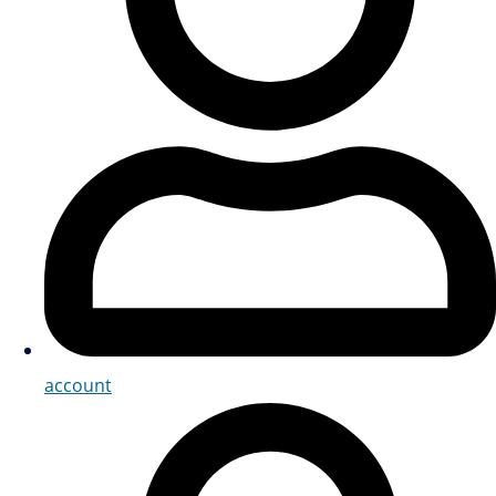
account