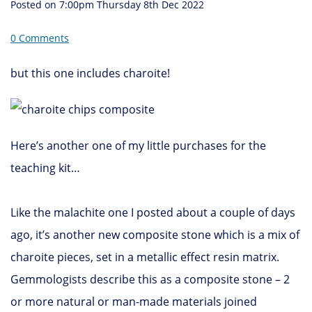
Posted on
7:00pm Thursday 8th Dec 2022
0 Comments
but this one includes charoite!
Here’s another one of my little purchases for the
teaching kit…
Like the malachite one I posted about a couple of days
ago, it’s another new composite stone which is a mix of
charoite pieces, set in a metallic effect resin matrix.
Gemmologists describe this as a composite stone – 2
or more natural or man-made materials joined