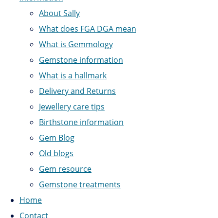
About Sally
What does FGA DGA mean
What is Gemmology
Gemstone information
What is a hallmark
Delivery and Returns
Jewellery care tips
Birthstone information
Gem Blog
Old blogs
Gem resource
Gemstone treatments
Home
Contact