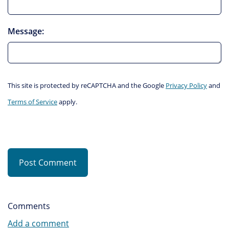
Message:
This site is protected by reCAPTCHA and the Google
Privacy Policy
and
Terms of Service
apply.
Post Comment
Comments
Add a comment