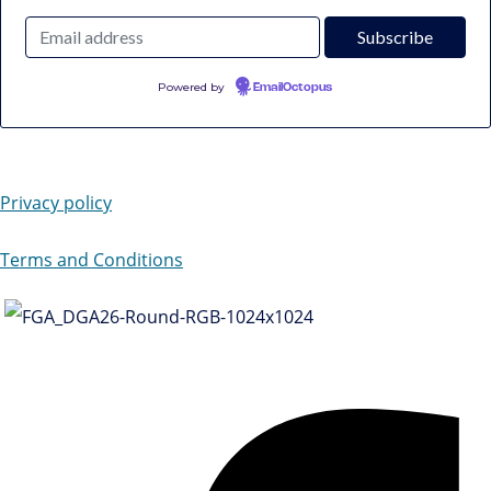
Powered by
EmailOctopus
Privacy policy
Terms and Conditions