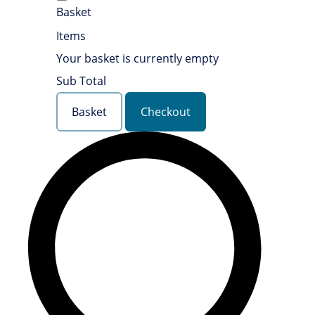
Basket
Items
Your basket is currently empty
Sub Total
Basket
Checkout