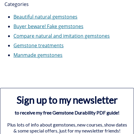
Categories
Beautiful natural gemstones
Buyer beware! Fake gemstones
Compare natural and imitation gemstones
Gemstone treatments
Manmade gemstones
Sign up to my newsletter
to receive my free Gemstone Durability PDF guide!
Plus lots of info about gemstones, new courses, show dates
& some special offers, just for my newsletter friends!