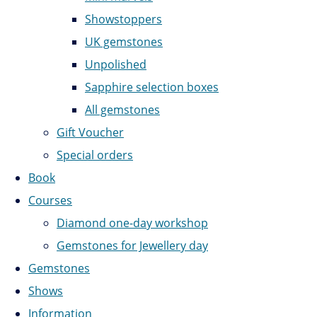
Showstoppers
UK gemstones
Unpolished
Sapphire selection boxes
All gemstones
Gift Voucher
Special orders
Book
Courses
Diamond one-day workshop
Gemstones for Jewellery day
Gemstones
Shows
Information