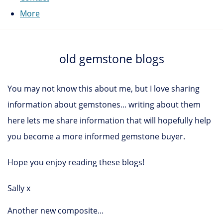
More
old gemstone blogs
You may not know this about me, but I love sharing
information about gemstones... writing about them
here lets me share information that will hopefully help
you become a more informed gemstone buyer.
Hope you enjoy reading these blogs!
Sally x
Another new composite...