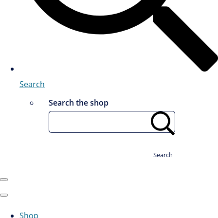
Search
Search the shop
Search
Shop